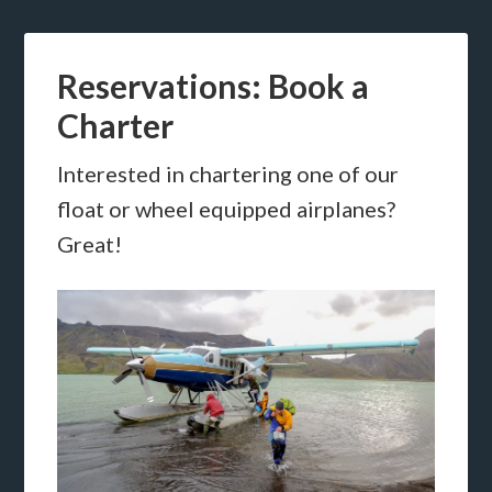
Reservations: Book a
Charter
Interested in chartering one of our
float or wheel equipped airplanes?
Great!