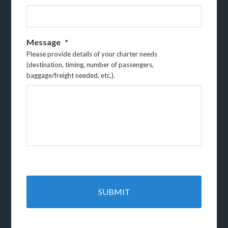
Message
*
Please provide details of your charter needs
(destination, timing, number of passengers,
baggage/freight needed, etc.).