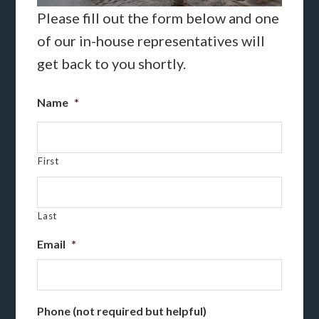
Please fill out the form below and one
of our in-house representatives will
get back to you shortly.
Name
*
First
Last
Email
*
Phone (not required but helpful)