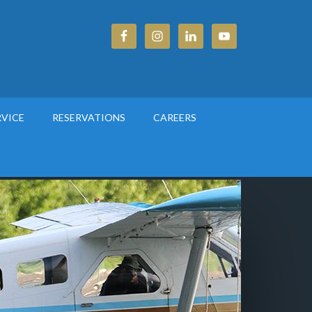
RVICE
RESERVATIONS
CAREERS