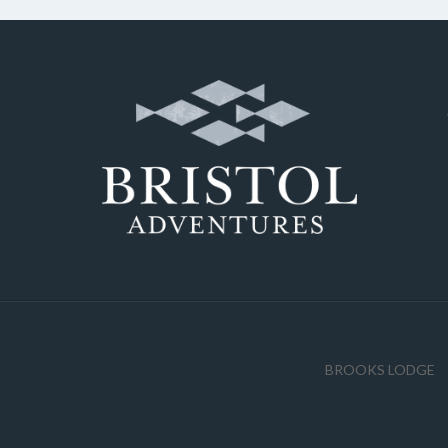
BROOKS LODGE