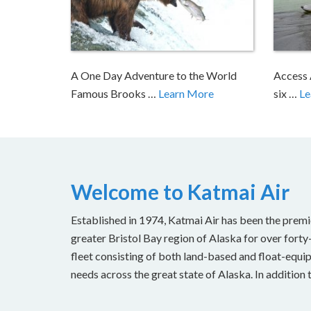
A One Day Adventure to the World
Access 
Famous Brooks …
Learn More
six …
Le
Welcome to Katmai Air
Established in 1974, Katmai Air has been the premi
greater Bristol Bay region of Alaska for over forty
fleet consisting of both land-based and float-equipp
needs across the great state of Alaska. In addition 