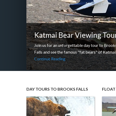
Katmai Bear Viewing Tou
Join us for an unforgettable day tour to Brook
Falls and see the famous "fat bears" of Katma
Continue Reading
DAY TOURS TO BROOKS FALLS
FLOAT