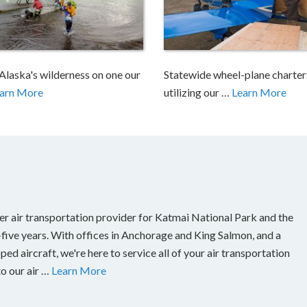
Alaska's wilderness on one our
Statewide wheel-plane charter
arn More
utilizing our …
Learn More
er air transportation provider for Katmai National Park and the
-five years. With offices in Anchorage and King Salmon, and a
ed aircraft, we're here to service all of your air transportation
to our air …
Learn More