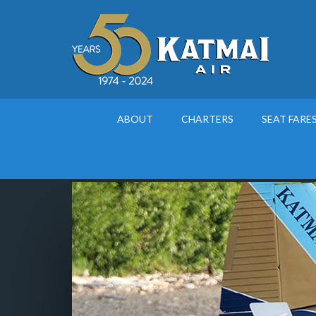
ABOUT
CHARTERS
SEAT FARE