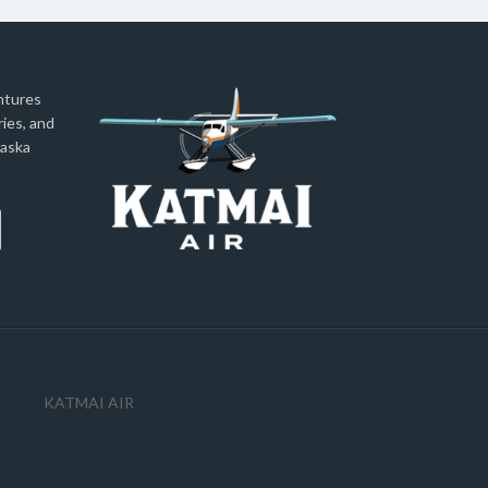
ntures
ies, and
laska
KATMAI AIR