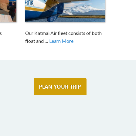
s
Our Katmai Air fleet consists of both
float and …
Learn More