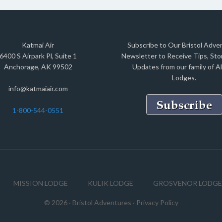
Katmai Air
Subscribe to Our Bristol Adve
6400 S Airpark Pl, Suite 1
Newsletter to Receive Tips, Stor
Anchorage, AK 99502
Updates from our family of A
Lodges.
info@katmaiair.com
1-800-544-0551
MISSION LODGE
KULIK LODGE
GROSVENOR LODGE
© 2026 ·
Bristol Adventures
·
Privacy Policy