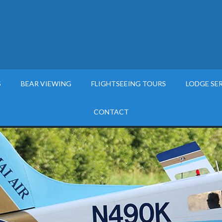
S
BEAR VIEWING
FLIGHTSEEING TOURS
LODGE SE
CONTACT