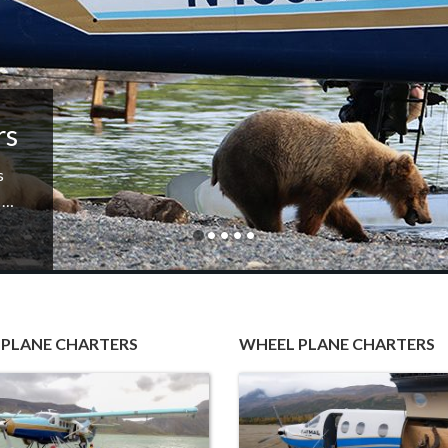
rs
s
i …
 PLANE CHARTERS
WHEEL PLANE CHARTERS