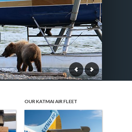
OUR KATMAI AIR FLEET