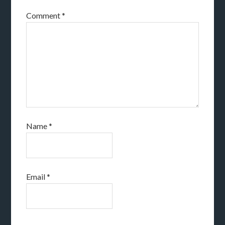
Comment
*
Name
*
Email
*