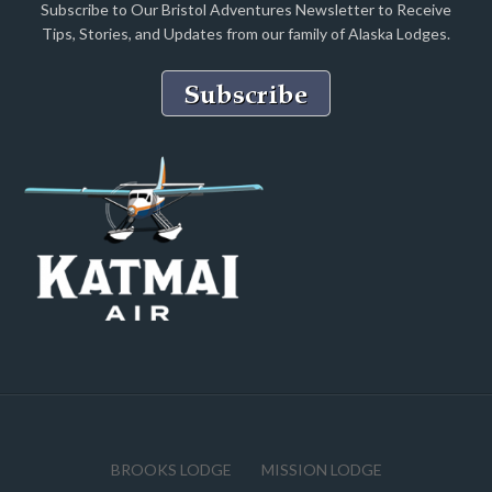
Subscribe to Our Bristol Adventures Newsletter to Receive
Tips, Stories, and Updates from our family of Alaska Lodges.
BROOKS LODGE
MISSION LODGE