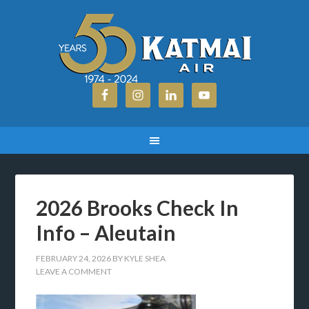
2026 Brooks Check In
Info – Aleutain
FEBRUARY 24, 2026
BY
KYLE SHEA
LEAVE A COMMENT