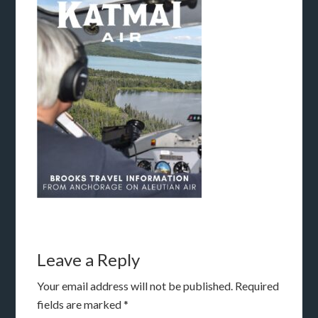
Leave a Reply
Your email address will not be published.
Required
fields are marked
*