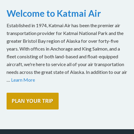
Welcome to Katmai Air
Established in 1974, Katmai Air has been the premier air
transportation provider for Katmai National Park and the
greater Bristol Bay region of Alaska for over forty-five
years. With offices in Anchorage and King Salmon, and a
fleet consisting of both land-based and float-equipped
aircraft, we're here to service all of your air transportation
needs across the great state of Alaska. In addition to our air
…
Learn More