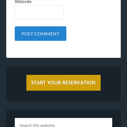
Website