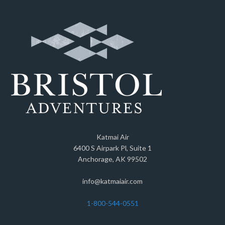
Katmai Air
6400 S Airpark Pl, Suite 1
Anchorage, AK 99502
info@katmaiair.com
1-800-544-0551