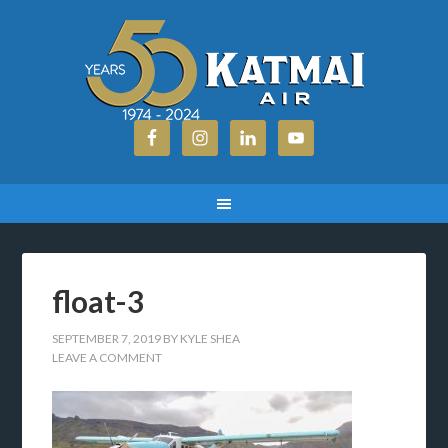
float-3
SEPTEMBER 7, 2019
BY
KYLE SHEA
LEAVE A COMMENT