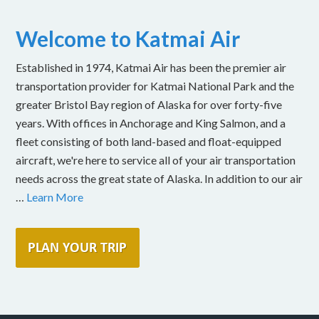
Welcome to Katmai Air
Established in 1974, Katmai Air has been the premier air
transportation provider for Katmai National Park and the
greater Bristol Bay region of Alaska for over forty-five
years. With offices in Anchorage and King Salmon, and a
fleet consisting of both land-based and float-equipped
aircraft, we're here to service all of your air transportation
needs across the great state of Alaska. In addition to our air
…
Learn More