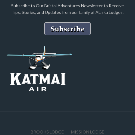
Subscribe to Our Bristol Adventures Newsletter to Receive
Tips, Stories, and Updates from our family of Alaska Lodges.
BROOKS LODGE
MISSION LODGE