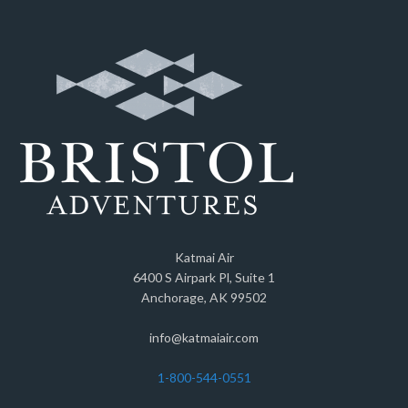
Katmai Air
6400 S Airpark Pl, Suite 1
Anchorage, AK 99502
info@katmaiair.com
1-800-544-0551