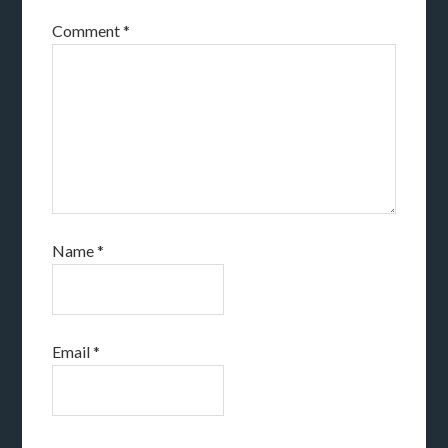
Comment
*
Name
*
Email
*