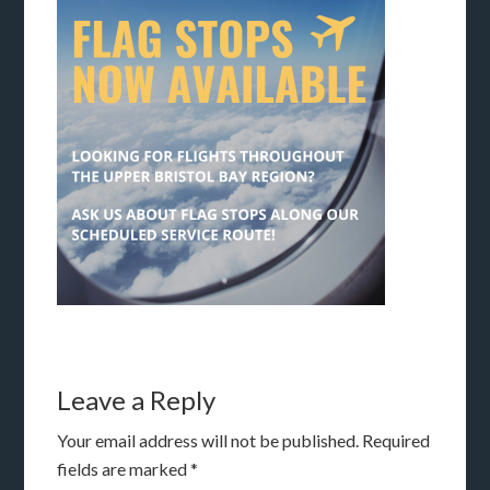
Leave a Reply
Your email address will not be published.
Required
fields are marked
*