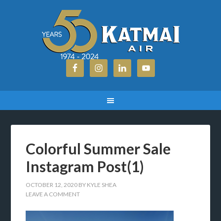
Colorful Summer Sale
Instagram Post(1)
OCTOBER 12, 2020
BY
KYLE SHEA
LEAVE A COMMENT