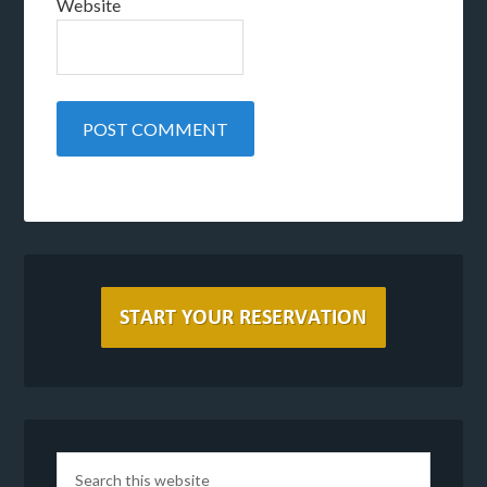
Website