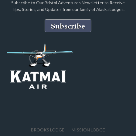
Subscribe to Our Bristol Adventures Newsletter to Receive
Tips, Stories, and Updates from our family of Alaska Lodges.
BROOKS LODGE
MISSION LODGE