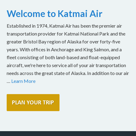
Welcome to Katmai Air
Established in 1974, Katmai Air has been the premier air
transportation provider for Katmai National Park and the
greater Bristol Bay region of Alaska for over forty-five
years. With offices in Anchorage and King Salmon, and a
fleet consisting of both land-based and float-equipped
aircraft, we're here to service all of your air transportation
needs across the great state of Alaska. In addition to our air
…
Learn More