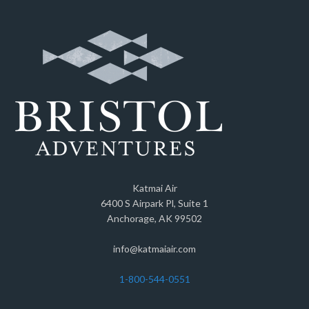
Katmai Air
6400 S Airpark Pl, Suite 1
Anchorage, AK 99502
info@katmaiair.com
1-800-544-0551