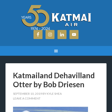
Katmailand Dehavilland
Otter by Bob Driesen
SEPTEMBER 10, 2019
BY
KYLE SHEA
LEAVE A COMMENT