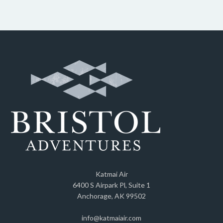
Katmai Air
6400 S Airpark Pl, Suite 1
Anchorage, AK 99502
info@katmaiair.com