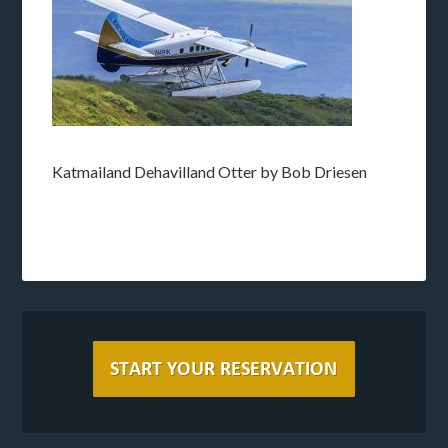
Katmailand Dehavilland Otter by Bob Driesen