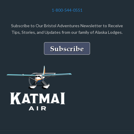
1-800-544-0551
Subscribe to Our Bristol Adventures Newsletter to Receive
Tips, Stories, and Updates from our family of Alaska Lodges.