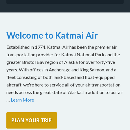
Welcome to Katmai Air
Established in 1974, Katmai Air has been the premier air
transportation provider for Katmai National Park and the
greater Bristol Bay region of Alaska for over forty-five
years. With offices in Anchorage and King Salmon, and a
fleet consisting of both land-based and float-equipped
aircraft, we're here to service all of your air transportation
needs across the great state of Alaska. In addition to our air
…
Learn More