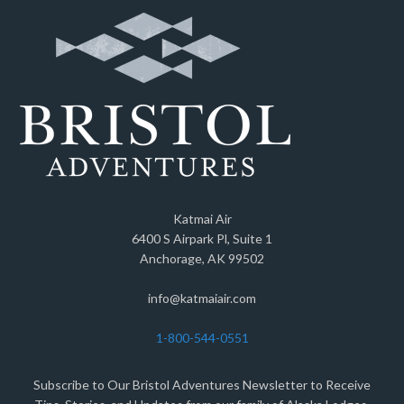
Katmai Air
6400 S Airpark Pl, Suite 1
Anchorage, AK 99502
info@katmaiair.com
1-800-544-0551
Subscribe to Our Bristol Adventures Newsletter to Receive