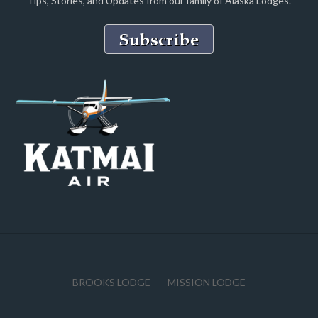
Tips, Stories, and Updates from our family of Alaska Lodges.
BROOKS LODGE
MISSION LODGE