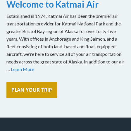
Welcome to Katmai Air
Established in 1974, Katmai Air has been the premier air
transportation provider for Katmai National Park and the
greater Bristol Bay region of Alaska for over forty-five
years. With offices in Anchorage and King Salmon, and a
fleet consisting of both land-based and float-equipped
aircraft, we're here to service all of your air transportation
needs across the great state of Alaska. In addition to our air
…
Learn More