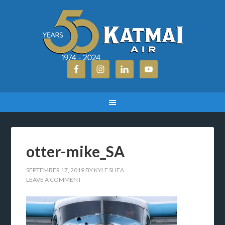
otter-mike_SA
SEPTEMBER 17, 2019
BY
KYLE SHEA
LEAVE A COMMENT