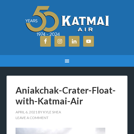
Aniakchak-Crater-Float-
with-Katmai-Air
APRIL 6, 2021
BY
KYLE SHEA
LEAVE A COMMENT