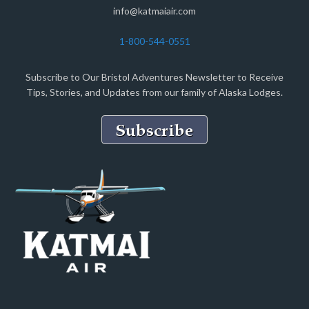
info@katmaiair.com
1-800-544-0551
Subscribe to Our Bristol Adventures Newsletter to Receive
Tips, Stories, and Updates from our family of Alaska Lodges.