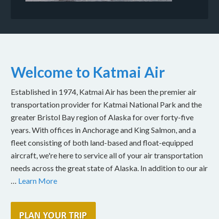
Welcome to Katmai Air
Established in 1974, Katmai Air has been the premier air
transportation provider for Katmai National Park and the
greater Bristol Bay region of Alaska for over forty-five
years. With offices in Anchorage and King Salmon, and a
fleet consisting of both land-based and float-equipped
aircraft, we're here to service all of your air transportation
needs across the great state of Alaska. In addition to our air
…
Learn More