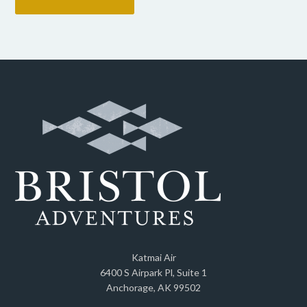
Katmai Air
6400 S Airpark Pl, Suite 1
Anchorage, AK 99502