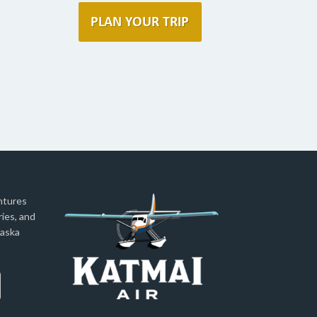
ntures
ies, and
laska