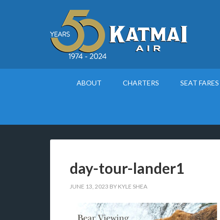
ABOUT
CHARTERS
SEAT FARES
day-tour-lander1
JUNE 13, 2023
BY
KYLE SHEA