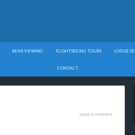
BEAR VIEWING
FLIGHTSEEING TOURS
LODGE SE
CONTACT
LEAVE A COMMENT