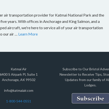
er air transportation provider for Katmai National Park and the
-five years. With offices in Anchorage and King Salmon, and a
ed aircraft, we're here to service all of your air transportation
to our air …
Learn More
Katmai Air
Subscribe to Our Bristol Adve
6400 S Airpark Pl, Suite 1
Newsletter to Receive Tips, Stor
Anchorage, AK 99502
Updates from our family of A
Lodges.
info@katmaiair.com
1-800-544-0551