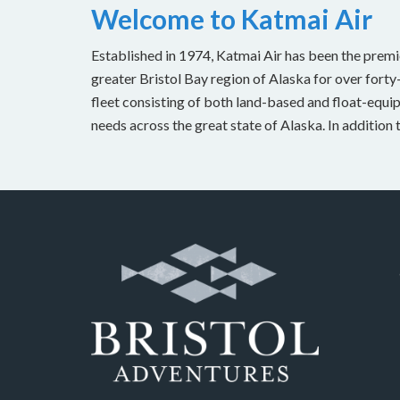
Welcome to Katmai Air
Established in 1974, Katmai Air has been the premi
greater Bristol Bay region of Alaska for over forty
fleet consisting of both land-based and float-equipp
needs across the great state of Alaska. In addition 