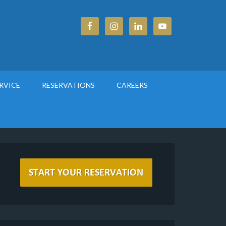
RVICE
RESERVATIONS
CAREERS