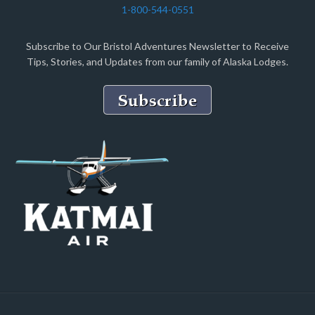
1-800-544-0551
Subscribe to Our Bristol Adventures Newsletter to Receive
Tips, Stories, and Updates from our family of Alaska Lodges.