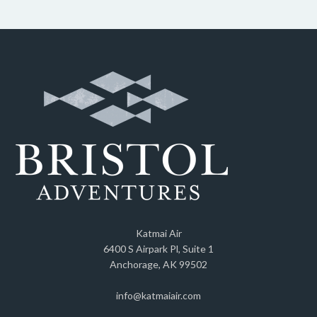
Katmai Air
6400 S Airpark Pl, Suite 1
Anchorage, AK 99502
info@katmaiair.com