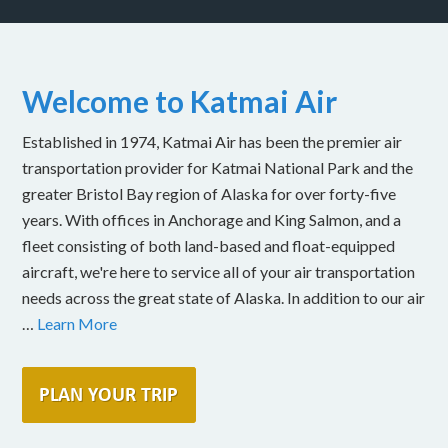
Welcome to Katmai Air
Established in 1974, Katmai Air has been the premier air
transportation provider for Katmai National Park and the
greater Bristol Bay region of Alaska for over forty-five
years. With offices in Anchorage and King Salmon, and a
fleet consisting of both land-based and float-equipped
aircraft, we're here to service all of your air transportation
needs across the great state of Alaska. In addition to our air
…
Learn More