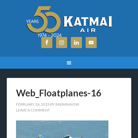
Web_Floatplanes-16
FEBRUARY 26, 2019
BY
RADMINNOW
LEAVE A COMMENT