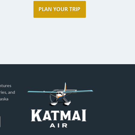
ntures
ies, and
laska