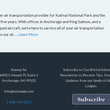
er air transportation provider for Katmai National Park and the
-five years. With offices in Anchorage and King Salmon, and a
ed aircraft, we're here to service all of your air transportation
to our air …
Learn More
Katmai Air
Subscribe to Our Bristol Adve
6400 S Airpark Pl, Suite 1
Newsletter to Receive Tips, Stor
Anchorage, AK 99502
Updates from our family of A
Lodges.
info@katmaiair.com
1-800-544-0551