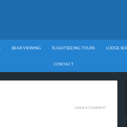
S
BEAR VIEWING
FLIGHTSEEING TOURS
LODGE SE
CONTACT
LEAVE A COMMENT