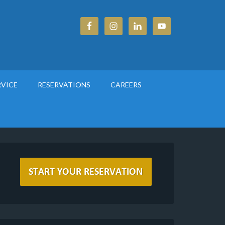
RVICE
RESERVATIONS
CAREERS