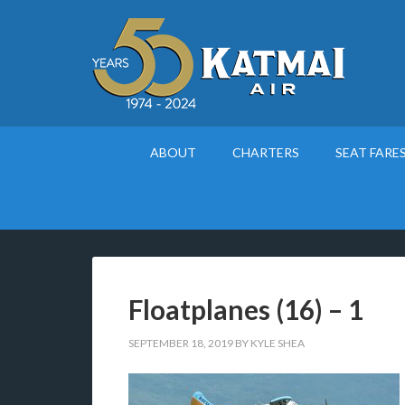
ABOUT
CHARTERS
SEAT FARE
Floatplanes (16) – 1
SEPTEMBER 18, 2019
BY
KYLE SHEA