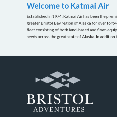
Welcome to Katmai Air
Established in 1974, Katmai Air has been the premi
greater Bristol Bay region of Alaska for over forty
fleet consisting of both land-based and float-equipp
needs across the great state of Alaska. In addition 