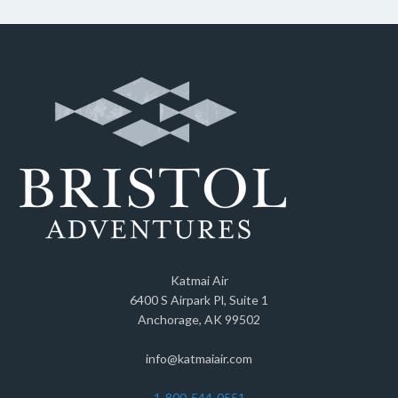
Katmai Air
6400 S Airpark Pl, Suite 1
Anchorage, AK 99502
info@katmaiair.com
1-800-544-0551