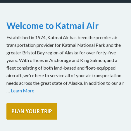
Welcome to Katmai Air
Established in 1974, Katmai Air has been the premier air
transportation provider for Katmai National Park and the
greater Bristol Bay region of Alaska for over forty-five
years. With offices in Anchorage and King Salmon, and a
fleet consisting of both land-based and float-equipped
aircraft, we're here to service all of your air transportation
needs across the great state of Alaska. In addition to our air
…
Learn More