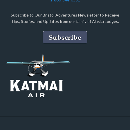
Subscribe to Our Bristol Adventures Newsletter to Receive
Tips, Stories, and Updates from our family of Alaska Lodges.