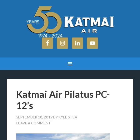
Katmai Air Pilatus PC-
12’s
SEPTEMBER 18, 2019
BY
KYLE SHEA
LEAVE A COMMENT