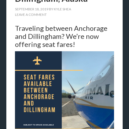
SEPTEMBER 18, 2019
BY
KYLE SHEA
LEAVE A COMMENT
Traveling between Anchorage
and Dillingham? We’re now
offering seat fares!