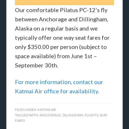
Our comfortable Pilatus PC-12’s fly
between Anchorage and Dillingham,
Alaska on a regular basis and we
typically offer one way seat fares for
only $350.00 per person (subject to
space available) from June 1st –
September 30th.
For more information, contact our
Katmai Air office for availability
.
FILED UNDER:
KATMAI AIR
TAGGED WITH:
ANCHORAGE
,
DILLINGHAM
,
FLIGHTS
,
SEAT
FARES