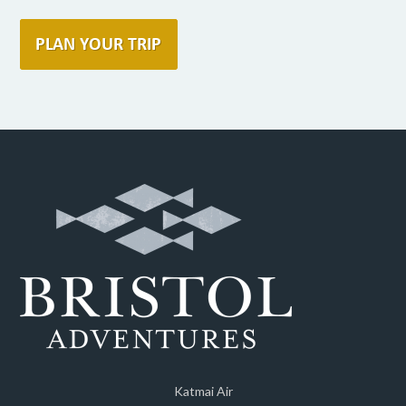
Katmai Air