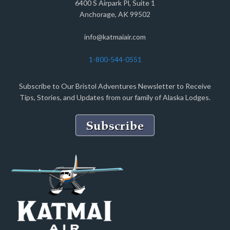
6400 S Airpark Pl, Suite 1
Anchorage, AK 99502
info@katmaiair.com
1-800-544-0551
Subscribe to Our Bristol Adventures Newsletter to Receive
Tips, Stories, and Updates from our family of Alaska Lodges.