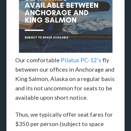
Our comfortable
Pilatus PC-12’s
fly
between our offices in Anchorage and
King Salmon, Alaska on a regular basis
and its not uncommon for seats to be
available upon short notice.
Thus, we typically offer seat fares for
$350 per person (subject to space