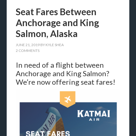
Seat Fares Between
Anchorage and King
Salmon, Alaska
JUNE 21, 2019
BY
KYLE SHEA
2 COMMENTS
In need of a flight between
Anchorage and King Salmon?
We’re now offering seat fares!