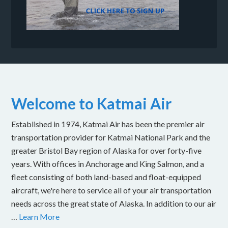
Welcome to Katmai Air
Established in 1974, Katmai Air has been the premier air
transportation provider for Katmai National Park and the
greater Bristol Bay region of Alaska for over forty-five
years. With offices in Anchorage and King Salmon, and a
fleet consisting of both land-based and float-equipped
aircraft, we're here to service all of your air transportation
needs across the great state of Alaska. In addition to our air
…
Learn More