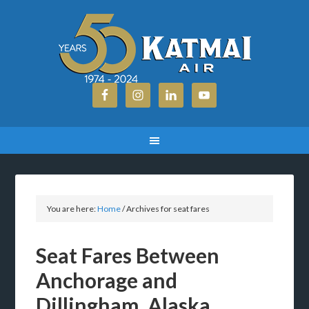
You are here:
Home
/
Archives for seat fares
Seat Fares Between
Anchorage and
Dillingham, Alaska