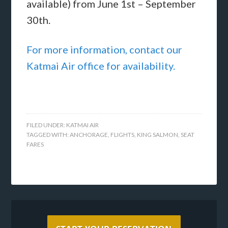
available) from June 1st – September
30th.
For more information, contact our
Katmai Air office for availability.
FILED UNDER:
KATMAI AIR
TAGGED WITH:
ANCHORAGE
,
FLIGHTS
,
KING SALMON
,
SEAT
FARES